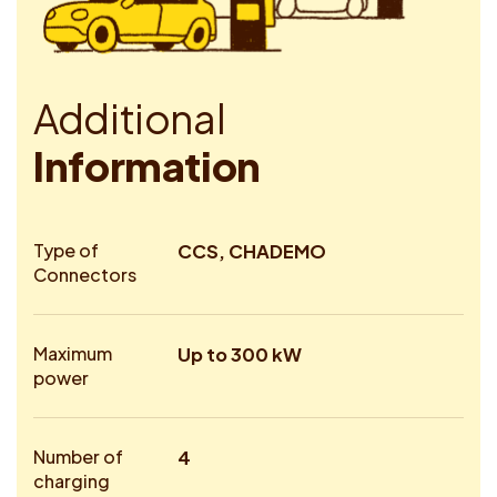
A
d
d
i
t
i
o
n
a
l
I
n
f
o
r
m
a
t
i
o
n
Type of
CCS, CHADEMO
Connectors
Maximum
Up to 300 kW
power
Number of
4
charging