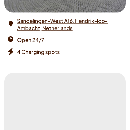
Sandelingen-West A16, Hendrik-Ido-
Ambacht, Netherlands
Address
Open 24/7
Opening
4 Charging spots
times
Chargers