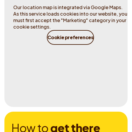
Our location map is integrated via Google Maps.
As this service loads cookies into our website, you
must first accept the "Marketing" category in your
cookie settings.
Cookie preferences
H
o
w
t
o
g
e
t
t
h
e
r
e