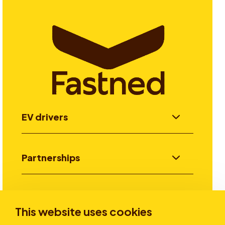
EV drivers
Partnerships
Investors
This website uses cookies