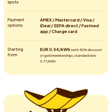
spots
Payment
AMEX / Mastercard / Visa /
options
iDeal / SEPA direct / Fastned
app / Charge card
Starting
EUR 0.54/kWh
(with 30% discount
from
of gold membership), standard rate:
0.77/kWh