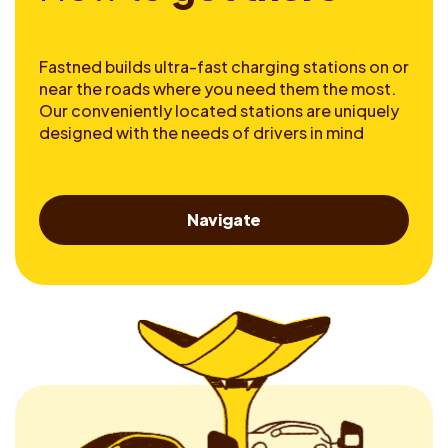
Fastned builds ultra-fast charging stations on or
near the roads where you need them the most.
Our conveniently located stations are uniquely
designed with the needs of drivers in mind
Navigate