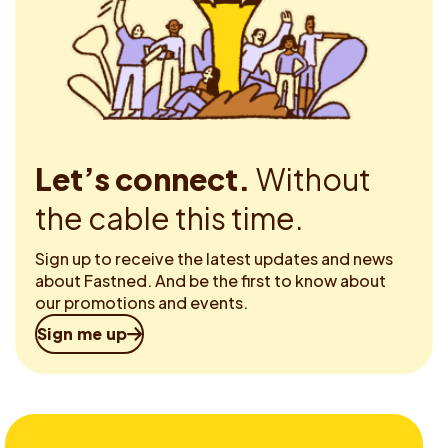
Let’s connect.
Without
the cable this time.
Sign up to receive the latest updates and news
about Fastned. And be the first to know about
our promotions and events.
Sign me up