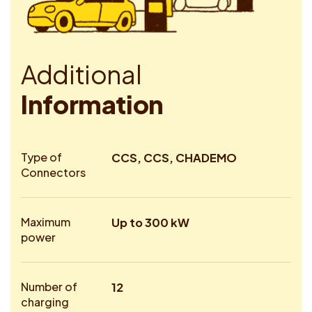
A
d
d
i
t
i
o
n
a
l
I
n
f
o
r
m
a
t
i
o
n
Type of
CCS, CCS, CHADEMO
Connectors
Maximum
Up to 300 kW
power
Number of
12
charging