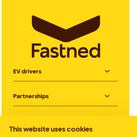
EV drivers
Partnerships
Investors
This website uses cookies