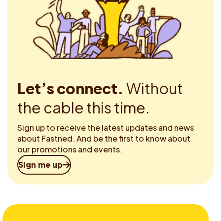
Let’s connect.
Without
the cable this time.
Sign up to receive the latest updates and news
about Fastned. And be the first to know about
our promotions and events.
Sign me up