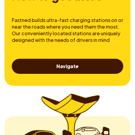
Fastned builds ultra-fast charging stations on or
near the roads where you need them the most.
Our conveniently located stations are uniquely
designed with the needs of drivers in mind
Navigate