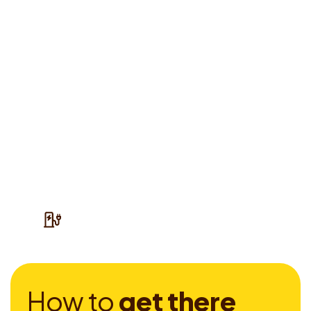
H
o
w
t
o
g
e
t
t
h
e
r
e