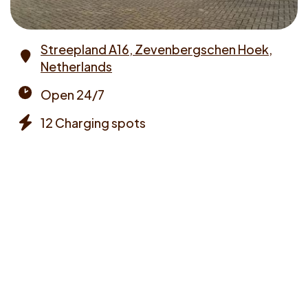
Streepland A16, Zevenbergschen Hoek,
Netherlands
Address
Open 24/7
Opening
12 Charging spots
times
Chargers