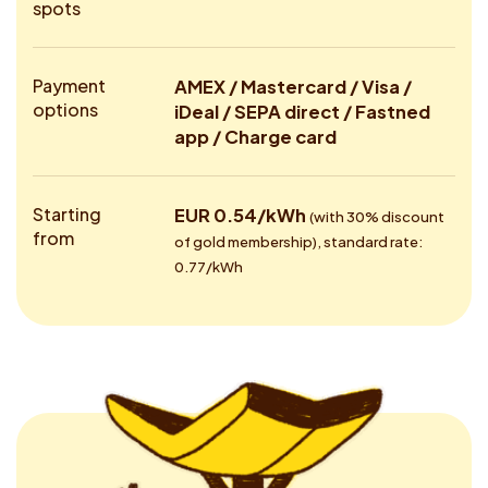
spots
Payment
AMEX / Mastercard / Visa /
options
iDeal / SEPA direct / Fastned
app / Charge card
Starting
EUR 0.54/kWh
(with 30% discount
from
of gold membership), standard rate:
0.77/kWh