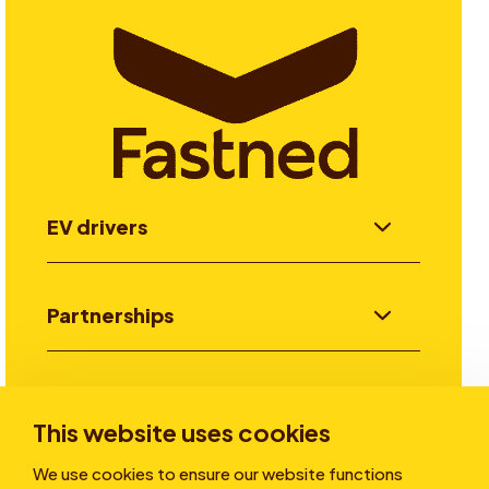
EV drivers
Partnerships
Investors
This website uses cookies
We use cookies to ensure our website functions