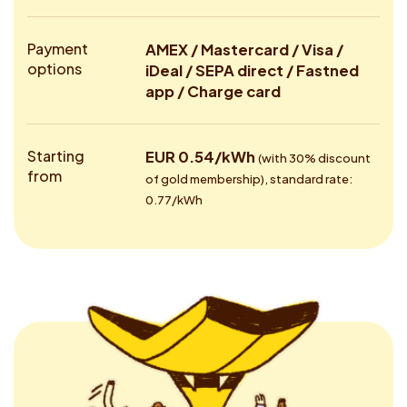
Payment
AMEX / Mastercard / Visa /
options
iDeal / SEPA direct / Fastned
app / Charge card
Starting
EUR 0.54/kWh
(with 30% discount
from
of gold membership), standard rate:
0.77/kWh