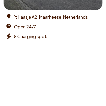
't Haasje A2, Maarheeze, Netherlands
Address
Open 24/7
Opening
8 Charging spots
times
Chargers