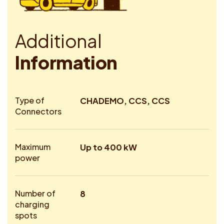
A
d
d
i
t
i
o
n
a
l
I
n
f
o
r
m
a
t
i
o
n
Type of
CHADEMO, CCS, CCS
Connectors
Maximum
Up to 400 kW
power
Number of
8
charging
spots