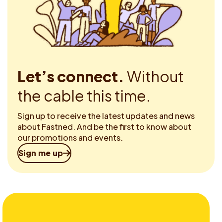
Let’s connect.
Without
the cable this time.
Sign up to receive the latest updates and news
about Fastned. And be the first to know about
our promotions and events.
Sign me up