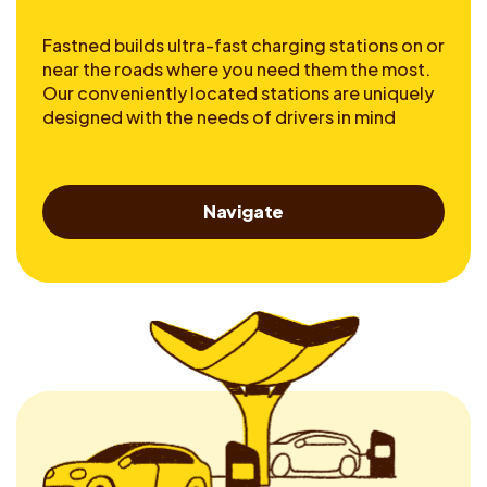
Fastned builds ultra-fast charging stations on or
near the roads where you need them the most.
Our conveniently located stations are uniquely
designed with the needs of drivers in mind
Navigate