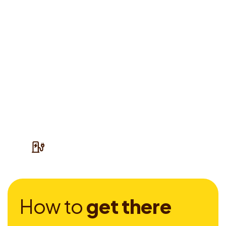
H
o
w
t
o
g
e
t
t
h
e
r
e