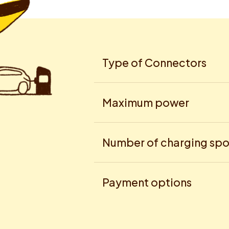
Type of Connectors
Maximum power
Number of charging spo
Payment options