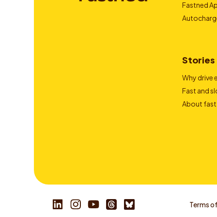
Fastned A
Autocharg
Stories
Why drive e
Fast and s
About fast
Terms of