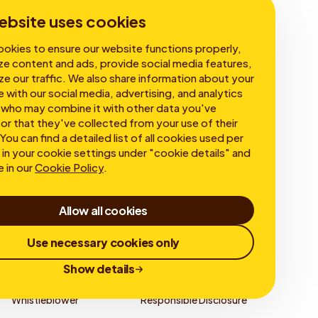
Corporate Governance
ebsite uses cookies
okies to ensure our website functions properly,
ze content and ads, provide social media features,
ze our traffic. We also share information about your
e with our social media, advertising, and analytics
 who may combine it with other data you've
or that they've collected from your use of their
You can find a detailed list of all cookies used per
in your cookie settings under "cookie details" and
e in our
Cookie Policy
.
Allow all cookies
Use necessary cookies only
Show details
Whistleblower
Responsible Disclosure