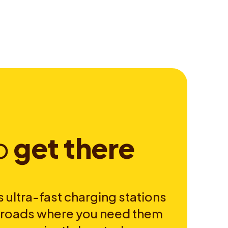
o
g
e
t
t
h
e
r
e
 ultra-fast charging stations
e roads where you need them