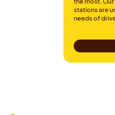
the most. Our
stations are u
needs of drive