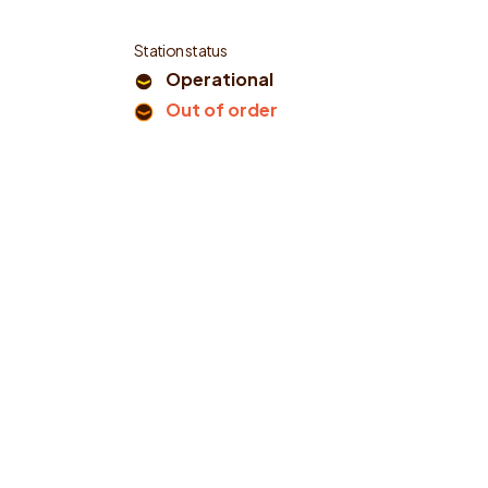
Station status
Operational
Out of order