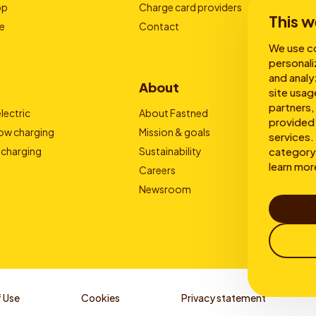
pp
Charge card providers
This w
e
Contact
We use co
personali
and analy
About
site usag
partners,
lectric
About Fastned
provided 
low charging
Mission & goals
services. 
 charging
Sustainability
category 
learn mor
Careers
Newsroom
 Use
Cookies
Privacy statement