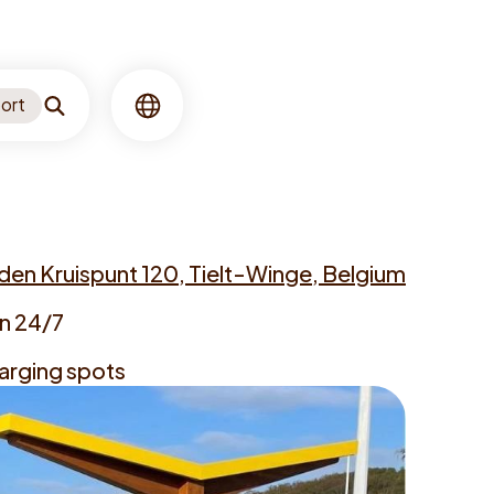
ort
Search
Language
en Kruispunt 120, Tielt-Winge, Belgium
n 24/7
arging spots
s