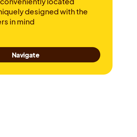
 conveniently located
niquely designed with the
rs in mind
Navigate