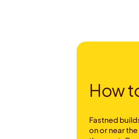
H
o
w
t
Fastned builds
on or near th