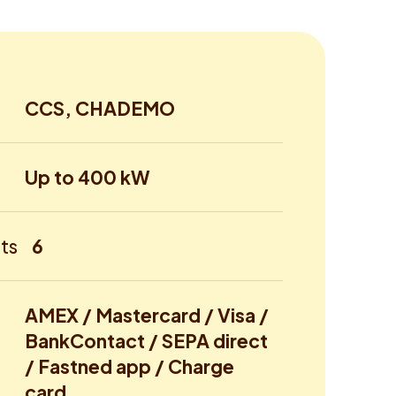
CCS, CHADEMO
Up to 400 kW
ts
6
AMEX / Mastercard / Visa /
BankContact / SEPA direct
/ Fastned app / Charge
card