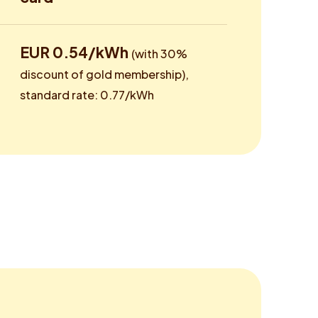
EUR 0.54/kWh
(with 30%
discount of gold membership),
standard rate: 0.77/kWh