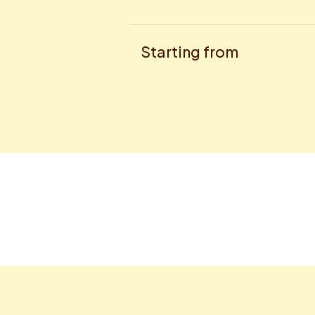
Starting from