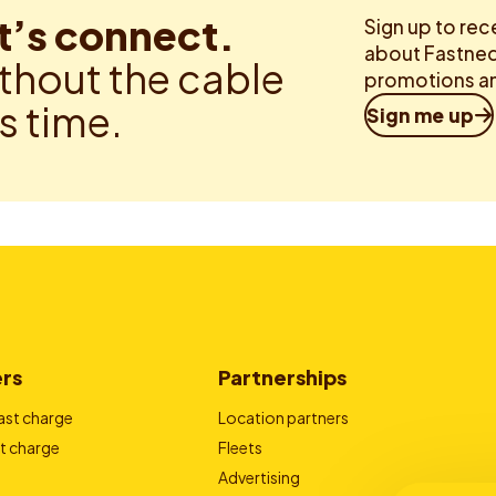
t’s connect.
Sign up to rec
about Fastned.
thout the cable
promotions an
is time.
Sign me up
ers
Partnerships
ast charge
Location partners
t charge
Fleets
Advertising