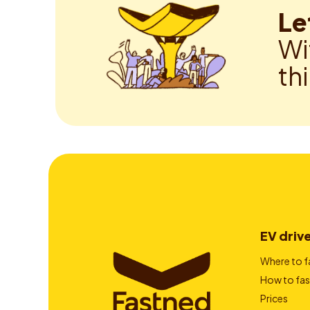
Le
Wi
th
EV driv
Where to f
How to fas
Prices