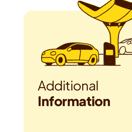
A
d
d
i
t
i
o
n
a
l
I
n
f
o
r
m
a
t
i
o
n