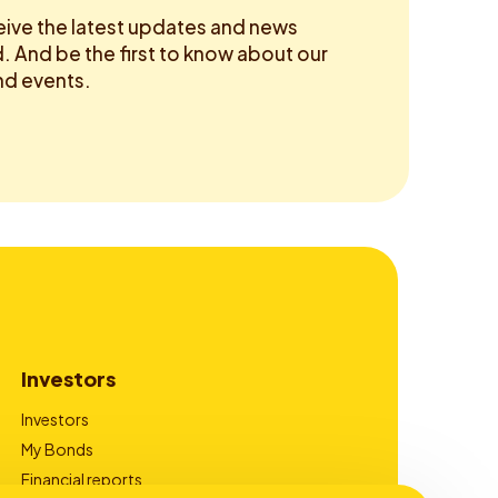
eive the latest updates and news
 And be the first to know about our
d events.
Investors
Investors
My Bonds
Financial reports