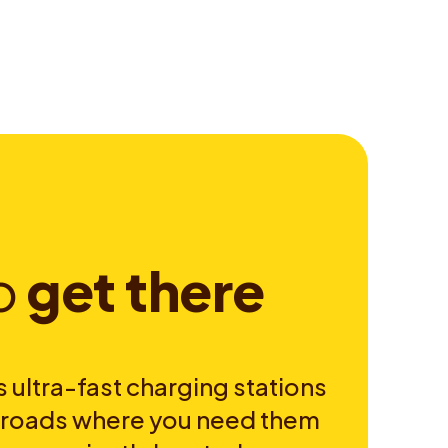
o
g
e
t
t
h
e
r
e
 ultra-fast charging stations
e roads where you need them