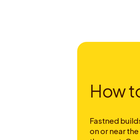
H
o
w
t
Fastned builds
on or near th