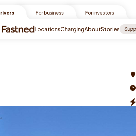
rivers
rivers
For business
For investors
Locations
Charging
About
Stories
Supp
Ad
Op
ti
Ch