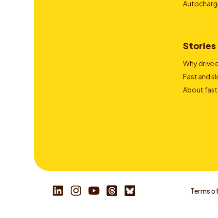
Autocharg
Stories
Why drive e
Fast and s
About fast
Terms of