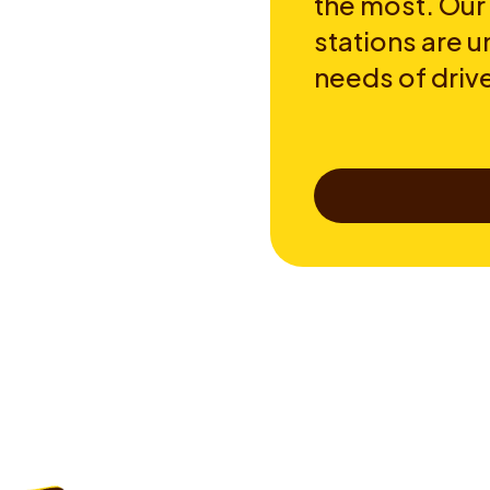
the most. Our
stations are u
needs of drive