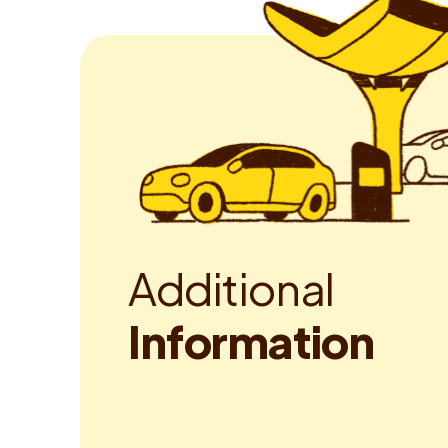
A
d
d
i
t
i
o
n
a
l
I
n
f
o
r
m
a
t
i
o
n