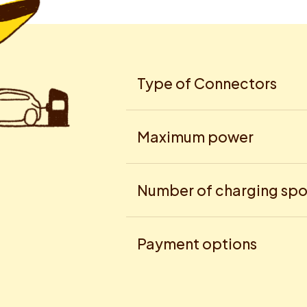
Type of Connectors
Maximum power
Number of charging spo
Payment options