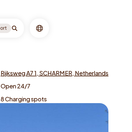
ort
Search
Language
Rijksweg A7 1, SCHARMER, Netherlands
dress
Open 24/7
ening
8 Charging spots
mes
argers