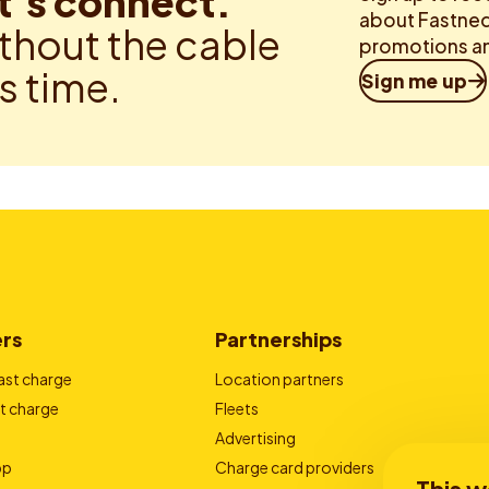
t’s connect.
about Fastned.
thout the cable
promotions an
is time.
Sign me up
ers
Partnerships
ast charge
Location partners
t charge
Fleets
Advertising
pp
Charge card providers