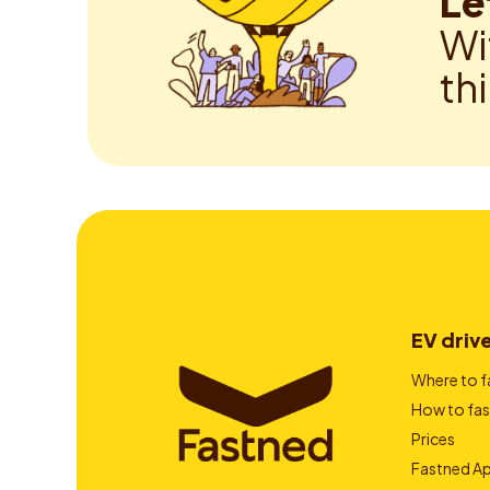
Le
Wi
th
EV driv
Where to f
How to fas
Prices
Fastned A