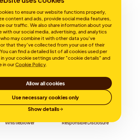
ebsite uses cookies
okies to ensure our website functions properly,
ze content and ads, provide social media features,
ze our traffic. We also share information about your
e with our social media, advertising, and analytics
 who may combine it with other data you've
or that they've collected from your use of their
You can find a detailed list of all cookies used per
in your cookie settings under "cookie details" and
e in our
Cookie Policy
.
Allow all cookies
Use necessary cookies only
Show details
Whistleblower
Responsible Disclosure