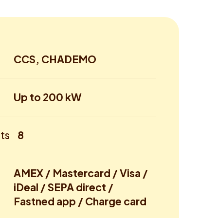
CCS, CHADEMO
Up to 200 kW
ts
8
AMEX / Mastercard / Visa /
iDeal / SEPA direct /
Fastned app / Charge card