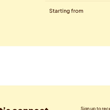
Starting from
Sign up to rec