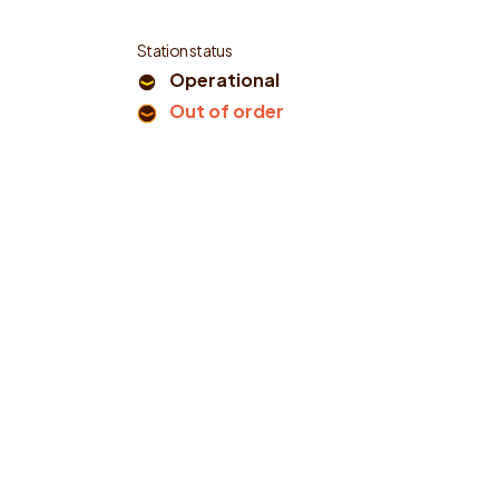
Station status
Operational
Out of order