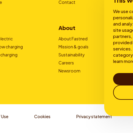
This w
e
Contact
We use co
personali
and analy
About
site usag
partners,
lectric
About Fastned
provided 
low charging
Mission & goals
services. 
category 
 charging
Sustainability
learn mor
Careers
Newsroom
 Use
Cookies
Privacy statement