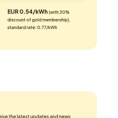
EUR 0.54/kWh
(with 30%
discount of gold membership),
standard rate: 0.77/kWh
eive the latest updates and news