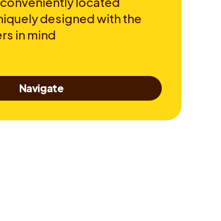
 conveniently located
niquely designed with the
rs in mind
Navigate