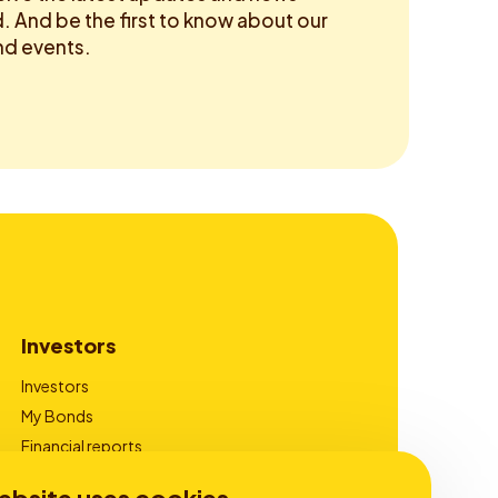
 And be the first to know about our
d events.
Investors
Investors
My Bonds
Financial reports
Corporate Governance