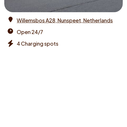
Willemsbos A28, Nunspeet, Netherlands
Address
Open 24/7
Opening
4 Charging spots
times
Chargers