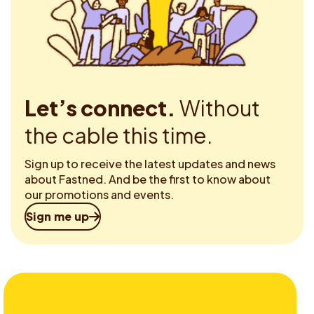
Let’s connect.
Without
the cable this time.
Sign up to receive the latest updates and news
about Fastned. And be the first to know about
our promotions and events.
Sign me up