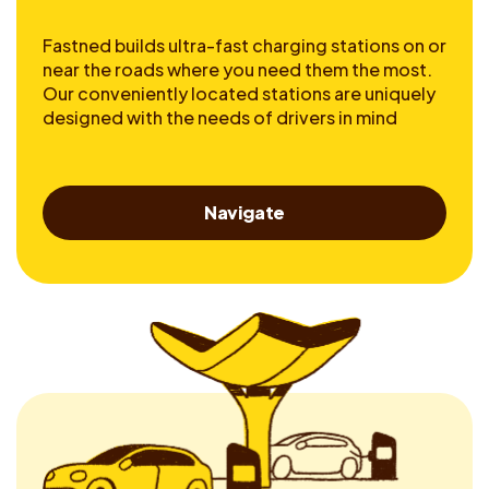
Fastned builds ultra-fast charging stations on or
near the roads where you need them the most.
Our conveniently located stations are uniquely
designed with the needs of drivers in mind
Navigate