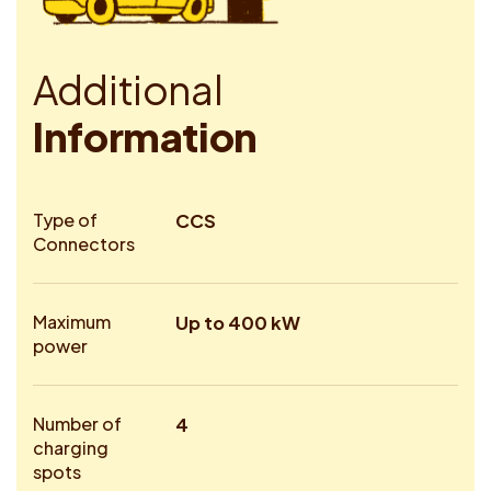
A
d
d
i
t
i
o
n
a
l
I
n
f
o
r
m
a
t
i
o
n
Type of
CCS
Connectors
Maximum
Up to 400 kW
power
Number of
4
charging
spots