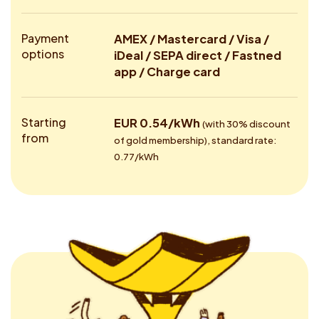
Payment
AMEX / Mastercard / Visa /
options
iDeal / SEPA direct / Fastned
app / Charge card
Starting
EUR 0.54/kWh
(with 30% discount
from
of gold membership), standard rate:
0.77/kWh