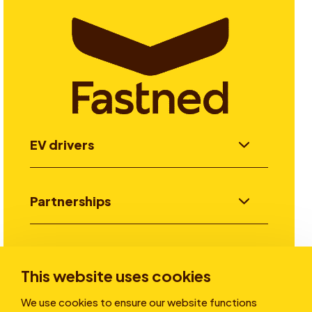
EV drivers
Partnerships
Investors
This website uses cookies
We use cookies to ensure our website functions