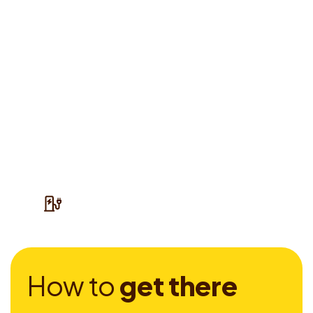
H
o
w
t
o
g
e
t
t
h
e
r
e