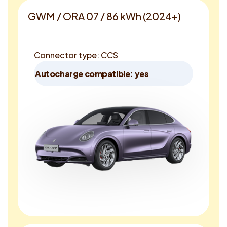
GWM / ORA 07 / 86 kWh (2024+)
Connector type: CCS
Autocharge compatible: yes