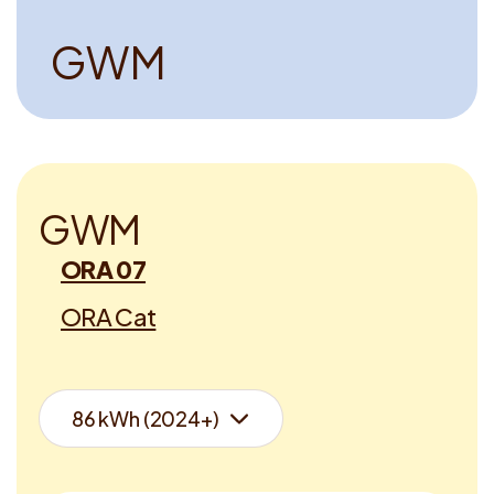
G
W
M
G
W
M
ORA 07
ORA Cat