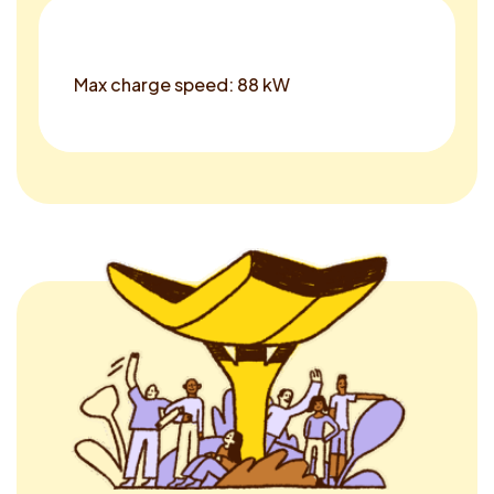
Max charge speed: 88 kW