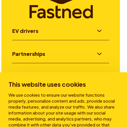
EV drivers
Partnerships
Investors
This website uses cookies
We use cookies to ensure our website functions
Stories
properly, personalize content and ads, provide social
media features, and analyze our traffic. We also share
information about your site usage with our social
media, advertising, and analytics partners, who may
About
combine it with other data you've provided or that