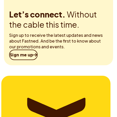
Let’s connect.
Without
the cable this time.
Sign up to receive the latest updates and news
about Fastned. And be the first to know about
our promotions and events.
Sign me up