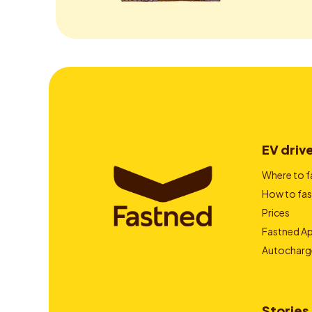
EV driv
Where to f
How to fas
Prices
Fastned A
Autocharg
Stories