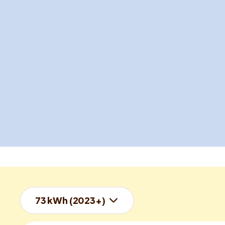
73 kWh (2023+)