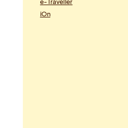
e-Traveller
iOn