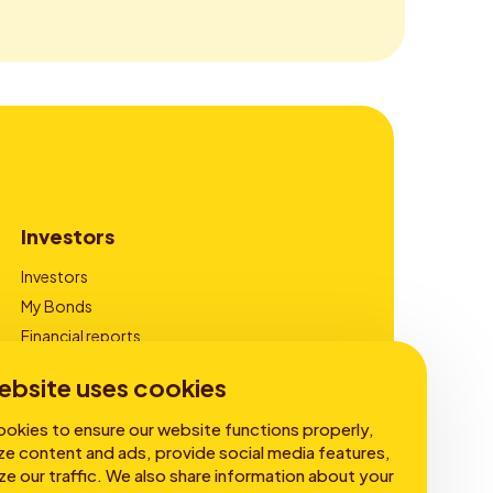
Investors
Investors
My Bonds
Financial reports
Corporate Governance
ebsite uses cookies
okies to ensure our website functions properly,
ze content and ads, provide social media features,
ze our traffic. We also share information about your