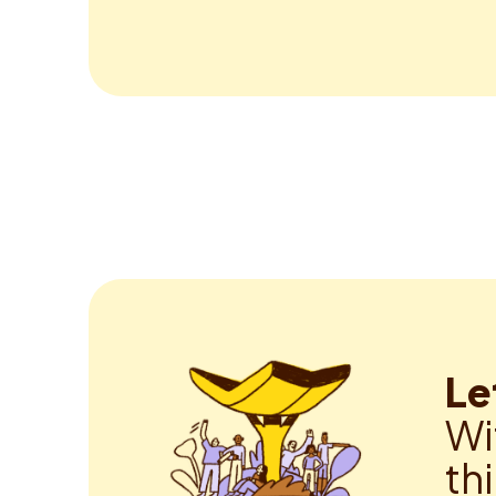
Le
Wi
th