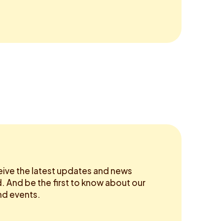
eive the latest updates and news
 And be the first to know about our
d events.