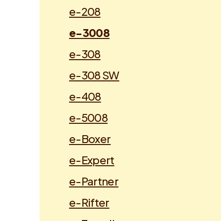
e-208
e-3008
e-308
e-308 SW
e-408
e-5008
e-Boxer
e-Expert
e-Partner
e-Rifter