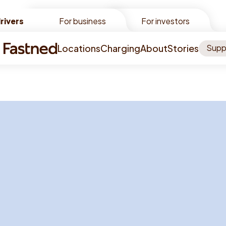
rivers
rivers
For business
For investors
Locations
Charging
About
Stories
Supp