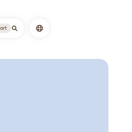
ort
Search
Language