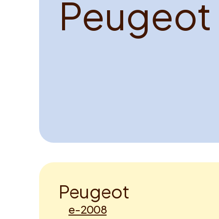
P
e
u
g
e
o
t
P
e
u
g
e
o
t
e-2008