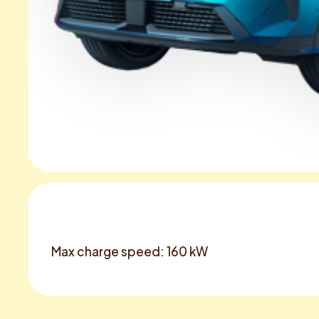
Max charge speed: 160 kW