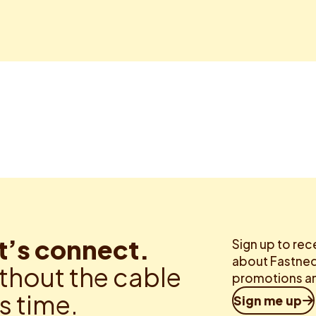
t’s connect.
Sign up to rec
about Fastned.
thout the cable
promotions an
is time.
Sign me up