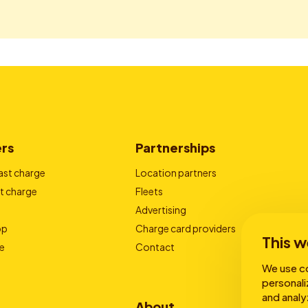
ers
Partnerships
ast charge
Location partners
t charge
Fleets
Advertising
pp
Charge card providers
This w
e
Contact
We use co
personali
and analy
About