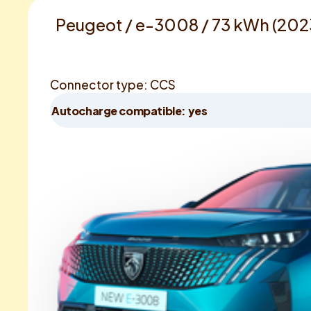
Peugeot / e-3008 / 73 kWh (202
Connector type: CCS
Autocharge compatible: yes