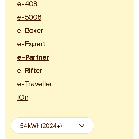
e-408
e-5008
e-Boxer
e-Expert
e-Partner
e-Rifter
e-Traveller
iOn