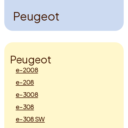
P
e
u
g
e
o
t
P
e
u
g
e
o
t
e-2008
e-208
e-3008
e-308
e-308 SW