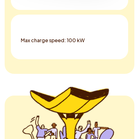
Max charge speed: 100 kW