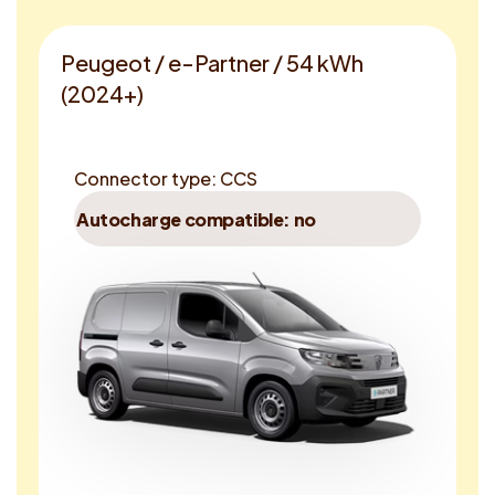
Peugeot / e-Partner / 54 kWh
(2024+)
Connector type: CCS
Autocharge compatible: no