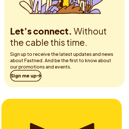
Let’s connect.
Without
the cable this time.
Sign up to receive the latest updates and news
about Fastned. And be the first to know about
our promotions and events.
Sign me up