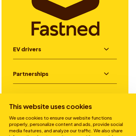
EV drivers
Partnerships
Investors
This website uses cookies
We use cookies to ensure our website functions
Stories
properly, personalize content and ads, provide social
media features, and analyze our traffic. We also share