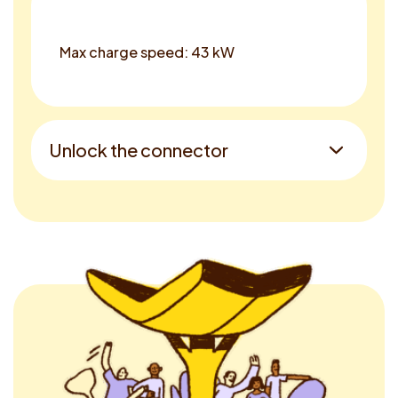
Max charge speed: 43 kW
Unlock the connector