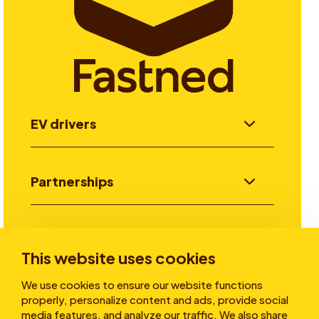
EV drivers
Partnerships
Investors
This website uses cookies
We use cookies to ensure our website functions
Stories
properly, personalize content and ads, provide social
media features, and analyze our traffic. We also share