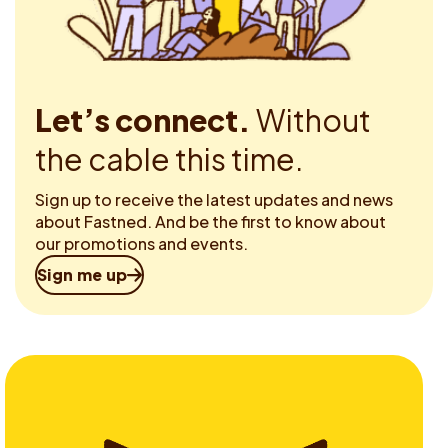
Let’s connect.
Without
the cable this time.
Sign up to receive the latest updates and news
about Fastned. And be the first to know about
our promotions and events.
Sign me up