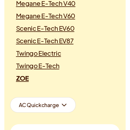
Megane E-Tech V40
Megane E-Tech V60
Scenic E-Tech EV60
Scenic E-Tech EV87
Twingo Electric
Twingo E-Tech
ZOE