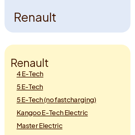
R
e
n
a
u
l
t
R
e
n
a
u
l
t
4 E-Tech
5 E-Tech
5 E-Tech (no fastcharging)
Kangoo E-Tech Electric
Master Electric