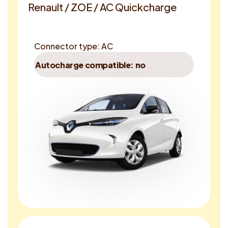
Renault / ZOE / AC Quickcharge
Connector type: AC
Autocharge compatible: no