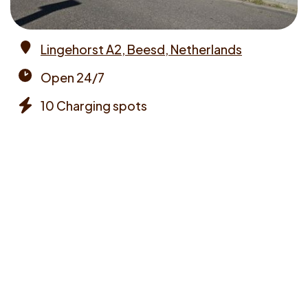
Lingehorst A2, Beesd, Netherlands
Address
Open 24/7
Opening
10 Charging spots
times
Chargers