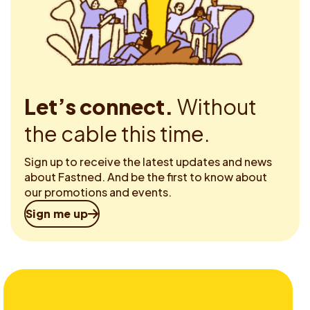
Let’s connect.
Without
the cable this time.
Sign up to receive the latest updates and news
about Fastned. And be the first to know about
our promotions and events.
Sign me up