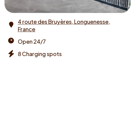
4 route des Bruyères, Longuenesse,
France
Address
Open 24/7
Opening
8 Charging spots
times
Chargers