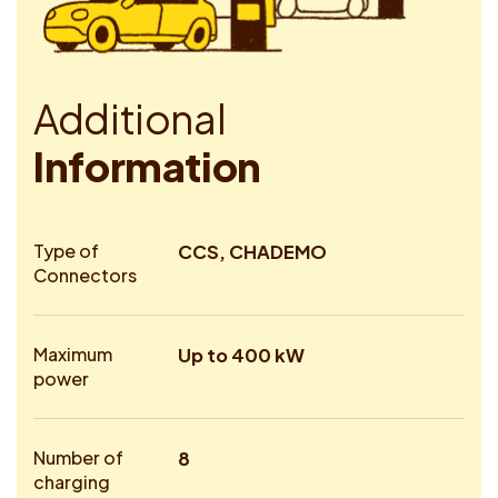
A
d
d
i
t
i
o
n
a
l
I
n
f
o
r
m
a
t
i
o
n
Type of
CCS, CHADEMO
Connectors
Maximum
Up to 400 kW
power
Number of
8
charging