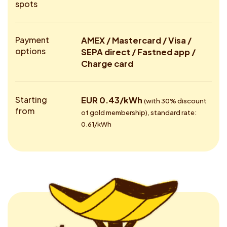
spots
Payment
AMEX / Mastercard / Visa /
options
SEPA direct / Fastned app /
Charge card
Starting
EUR 0.43/kWh
(with 30% discount
from
of gold membership), standard rate:
0.61/kWh