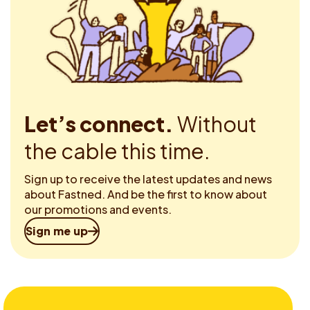
Let’s connect.
Without
the cable this time.
Sign up to receive the latest updates and news
about Fastned. And be the first to know about
our promotions and events.
Sign me up