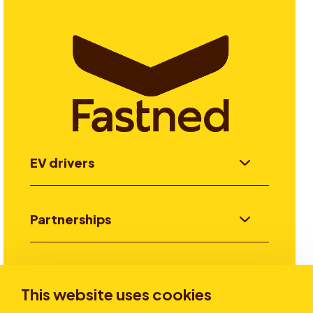
EV drivers
Partnerships
Investors
This website uses cookies