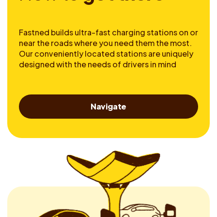
Fastned builds ultra-fast charging stations on or
near the roads where you need them the most.
Our conveniently located stations are uniquely
designed with the needs of drivers in mind
Navigate