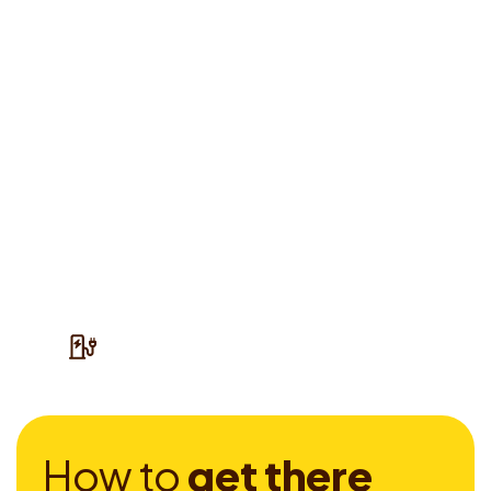
H
o
w
t
o
g
e
t
t
h
e
r
e