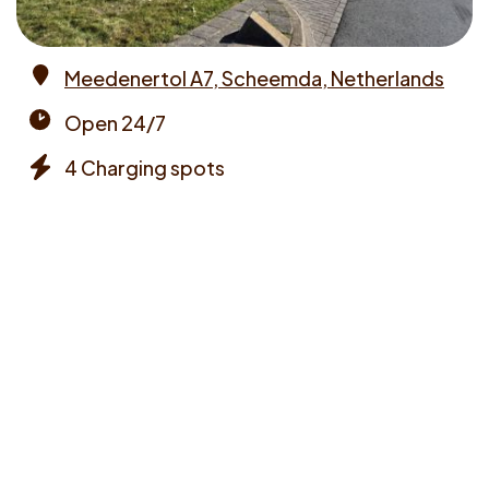
Meedenertol A7, Scheemda, Netherlands
Address
Open 24/7
Opening
4 Charging spots
times
Chargers