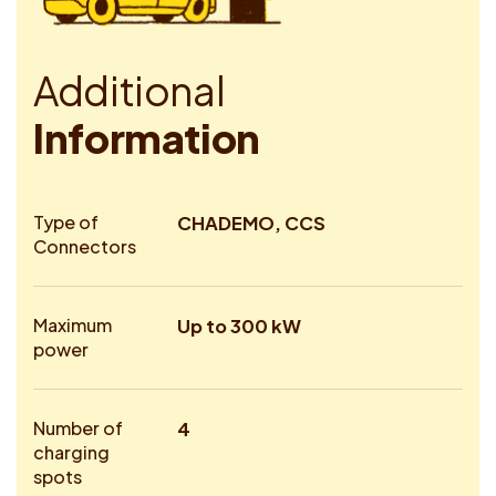
A
d
d
i
t
i
o
n
a
l
I
n
f
o
r
m
a
t
i
o
n
Type of
CHADEMO, CCS
Connectors
Maximum
Up to 300 kW
power
Number of
4
charging
spots