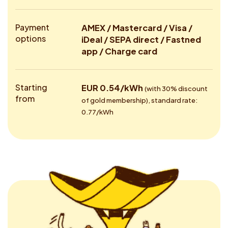
Payment
AMEX / Mastercard / Visa /
options
iDeal / SEPA direct / Fastned
app / Charge card
Starting
EUR 0.54/kWh
(with 30% discount
from
of gold membership), standard rate:
0.77/kWh