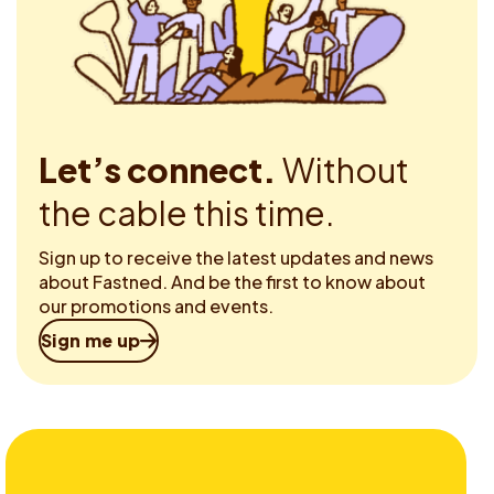
Let’s connect.
Without
the cable this time.
Sign up to receive the latest updates and news
about Fastned. And be the first to know about
our promotions and events.
Sign me up