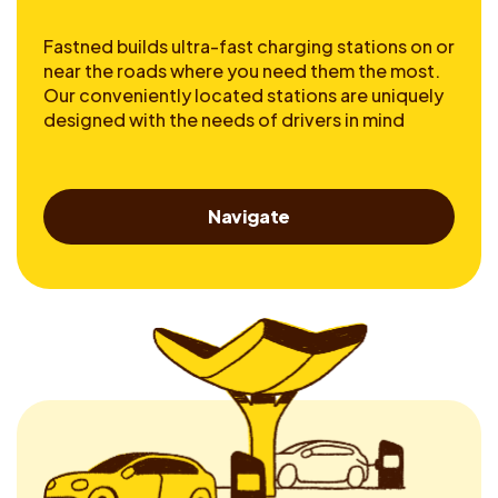
Fastned builds ultra-fast charging stations on or
near the roads where you need them the most.
Our conveniently located stations are uniquely
designed with the needs of drivers in mind
Navigate