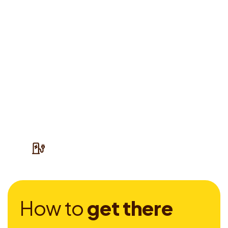
H
o
w
t
o
g
e
t
t
h
e
r
e