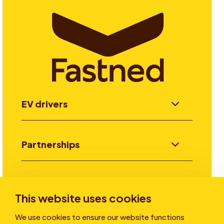
EV drivers
Partnerships
Investors
This website uses cookies
We use cookies to ensure our website functions