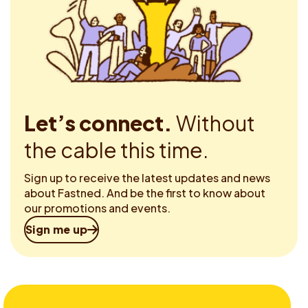
Let’s connect.
Without
the cable this time.
Sign up to receive the latest updates and news
about Fastned. And be the first to know about
our promotions and events.
Sign me up