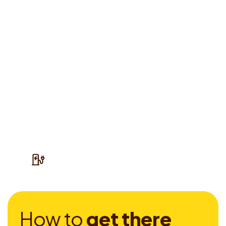
H
o
w
t
o
g
e
t
t
h
e
r
e