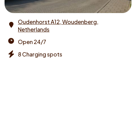
Oudenhorst A12, Woudenberg,
Netherlands
Address
Open 24/7
Opening
8 Charging spots
times
Chargers