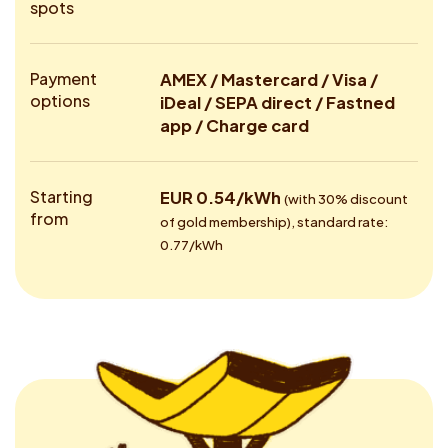
spots
Payment
AMEX / Mastercard / Visa /
options
iDeal / SEPA direct / Fastned
app / Charge card
Starting
EUR 0.54/kWh
(with 30% discount
from
of gold membership), standard rate:
0.77/kWh