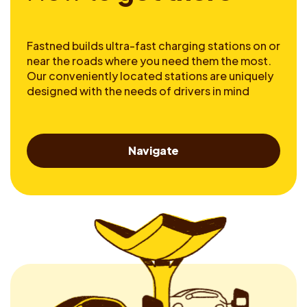
Fastned builds ultra-fast charging stations on or
near the roads where you need them the most.
Our conveniently located stations are uniquely
designed with the needs of drivers in mind
Navigate