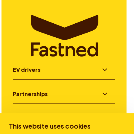
EV drivers
Partnerships
Investors
This website uses cookies