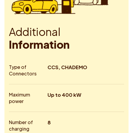
A
d
d
i
t
i
o
n
a
l
I
n
f
o
r
m
a
t
i
o
n
Type of
CCS, CHADEMO
Connectors
Maximum
Up to 400 kW
power
Number of
8
charging