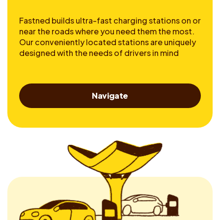
Fastned builds ultra-fast charging stations on or
near the roads where you need them the most.
Our conveniently located stations are uniquely
designed with the needs of drivers in mind
Navigate