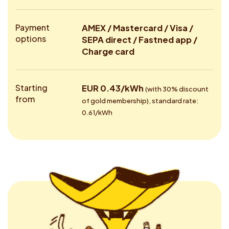
Payment
AMEX / Mastercard / Visa /
options
SEPA direct / Fastned app /
Charge card
Starting
EUR 0.43/kWh
(with 30% discount
from
of gold membership), standard rate:
0.61/kWh