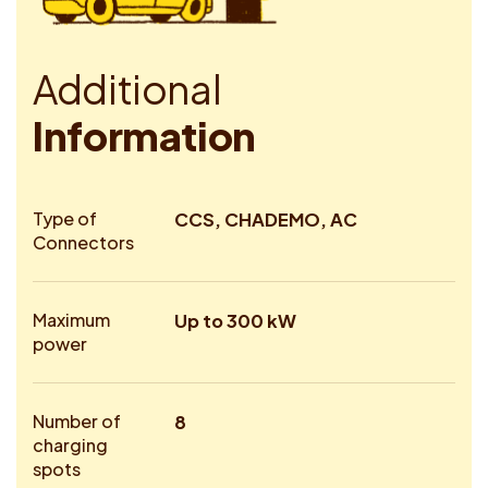
A
d
d
i
t
i
o
n
a
l
I
n
f
o
r
m
a
t
i
o
n
Type of
CCS, CHADEMO, AC
Connectors
Maximum
Up to 300 kW
power
Number of
8
charging
spots