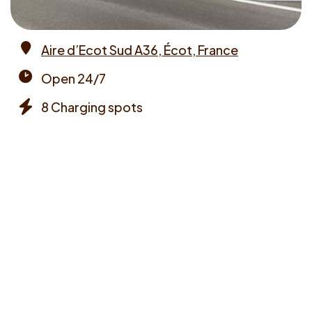
Aire d’Ecot Sud A36, Écot, France
Address
Open 24/7
Opening
8 Charging spots
times
Chargers