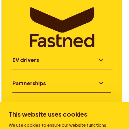
EV drivers
Partnerships
Investors
This website uses cookies
We use cookies to ensure our website functions