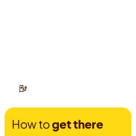
H
o
w
t
o
g
e
t
t
h
e
r
e