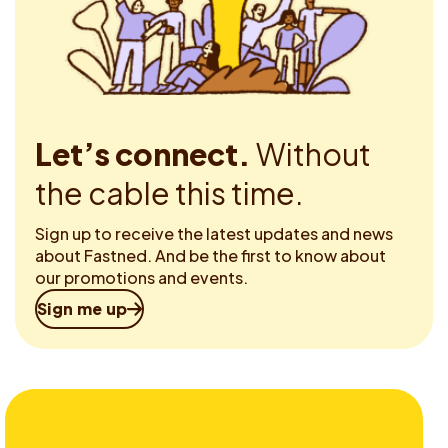
Let’s connect.
Without
the cable this time.
Sign up to receive the latest updates and news
about Fastned. And be the first to know about
our promotions and events.
Sign me up